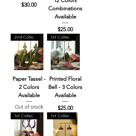
12 Colors
Price
$30.00
Combinations
Available
Price
$25.00
2nd Collection
1st Collection
Paper Tassel -
Printed Floral
2 Colors
Bell - 3 Colors
Available
Available
Out of stock
Price
$25.00
1st Collection
1st Collection