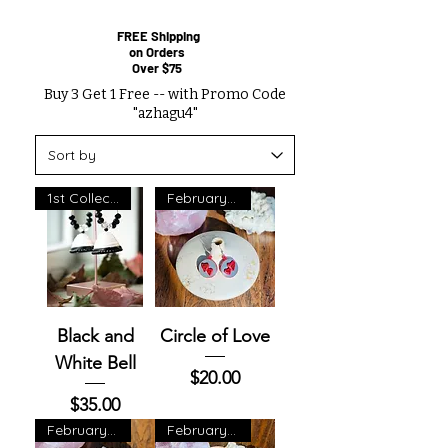
FREE Shipping
on Orders
Over $75
Buy 3 Get 1 Free -- with Promo Code
"azhagu4"
1st Collection
February Exclusive
Black and
Circle of Love
White Bell
Price
$20.00
Price
$35.00
February Exclusive
February Exclusive