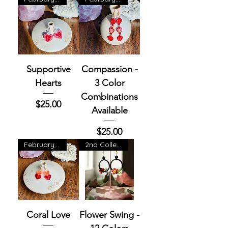
Supportive
Compassion -
Hearts
3 Color
Combinations
Price
$25.00
Available
Price
$25.00
February Exclusive
2nd Collection
Coral Love
Flower Swing -