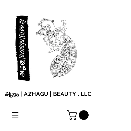
அழகு | AZHAGU | BEAUTY . LLC