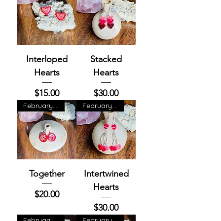
Interloped
Stacked
Hearts
Hearts
Price
Price
$15.00
$30.00
February Exclusive
February Exclusive
Together
Intertwined
Hearts
Price
$20.00
Price
$30.00
February Exclusive
February Exclusive