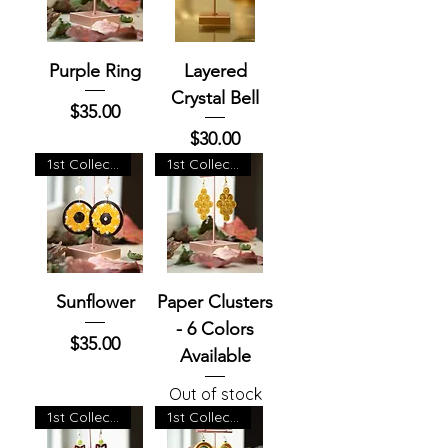
Purple Ring
Layered
Crystal Bell
Price
$35.00
Price
$30.00
1st Collection
1st Collection
Sunflower
Paper Clusters
- 6 Colors
Price
$35.00
Available
Out of stock
1st Collection
1st Collection