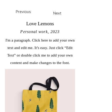
Previous
Next
Love Lemons
Personal work, 2023
I'm a paragraph. Click here to add your own
text and edit me. It’s easy. Just click “Edit
Text” or double click me to add your own
content and make changes to the font.