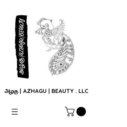
அழகு | AZHAGU | BEAUTY . LLC