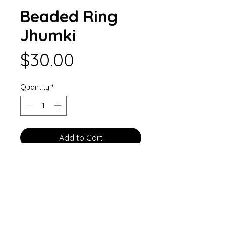
Beaded Ring
Jhumki
Price
$30.00
Quantity
*
Add to Cart
Green paper bell hoop earrings
rimmed with crystal accents and
topped with a large green bead.
Each bell attaches to a hoop
finding decorated with two large