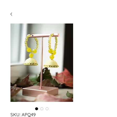
SKU: APQ49