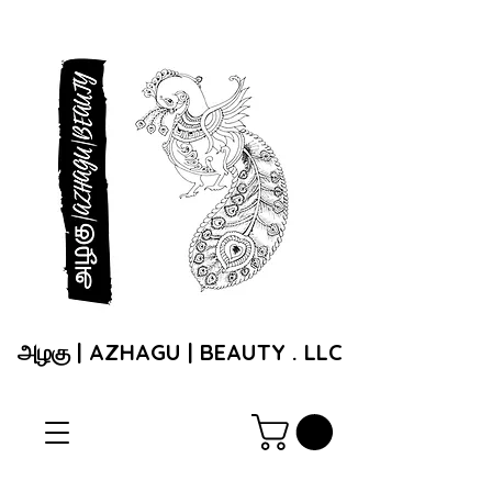
அழகு | AZHAGU | BEAUTY . LLC