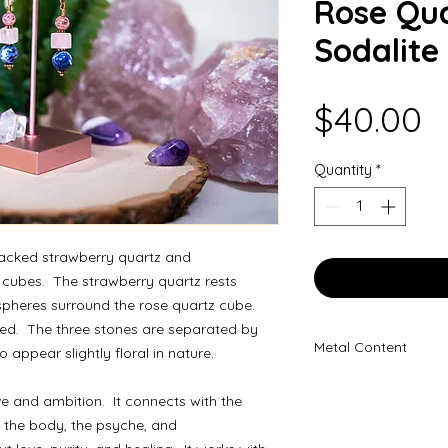
Rose Qua
Sodalite
P
$40.00
Quantity
*
tacked strawberry quartz and
 cubes. The strawberry quartz rests
spheres surround the rose quartz cube.
hed. The three stones are separated by
Metal Content
appear slightly floral in nature.
100% Copper
e and ambition. It connects with the
 the body, the psyche, and