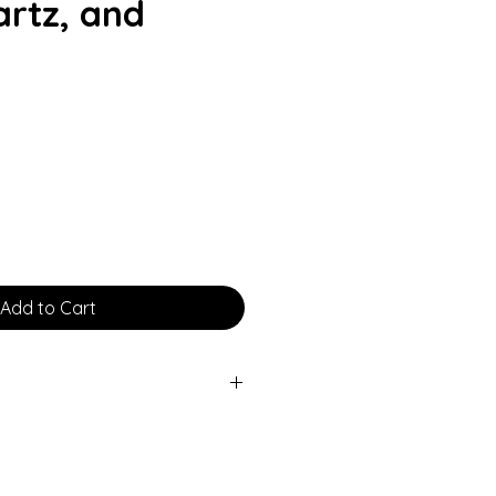
rtz, and
rice
Add to Cart