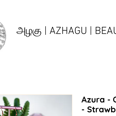
அழகு | AZHAGU | BEAU
Azura - 
- Strawb