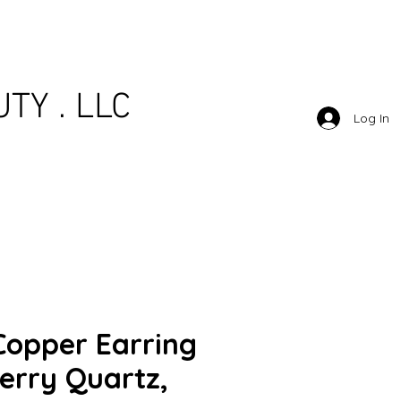
TY . LLC
Log In
Copper Earring
erry Quartz,