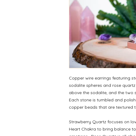
Copper wire earrings featuring s
sodalite spheres and rose quartz
above the sodalite, and the two 
Each stone is tumbled and polis
copper beads that are textured to 
Strawberry Quartz focuses on lov
Heart Chakra to bring balance to