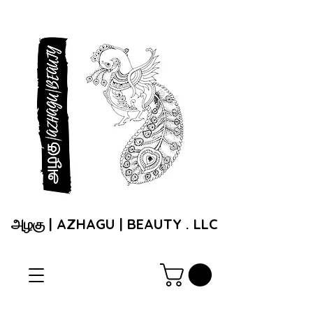
அழகு | AZHAGU | BEAUTY . LLC