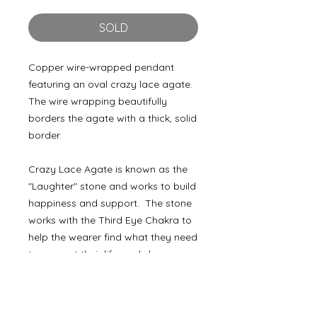
SOLD
Copper wire-wrapped pendant
featuring an oval crazy lace agate.
The wire wrapping beautifully
borders the agate with a thick, solid
border.
Crazy Lace Agate is known as the
"Laughter" stone and works to build
happiness and support. The stone
works with the Third Eye Chakra to
help the wearer find what they need
to support their life goals by
improving concentration,
perception, and analytical abilities.
Also known as "Happy Lace," the