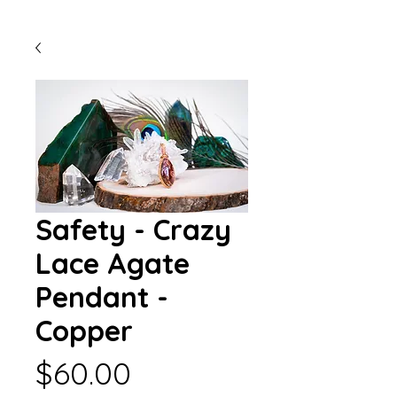
Safety - Crazy
Lace Agate
Pendant -
Copper
Price
$60.00