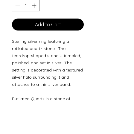
Add to Cart
Sterling silver ring featuring a
rutilated quartz stone. The
teardrop-shaped stone is tumbled,
polished, and set in silver. The
setting is decorated with a textured
silver halo surrounding it and
attaches to a thin silver band.
Rutilated Quartz is a stone of
healing and protection. It partners
with the Root, Solar Plexus, and
Crown Chakras to filter out negative
energy throughout the entire body.