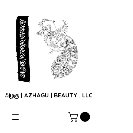
அழகு | AZHAGU | BEAUTY . LLC