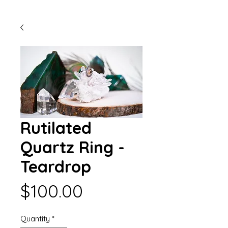
Rutilated
Quartz Ring -
Teardrop
Price
$100.00
Quantity
*