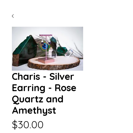
Charis - Silver
Earring - Rose
Quartz and
Amethyst
Price
$30.00