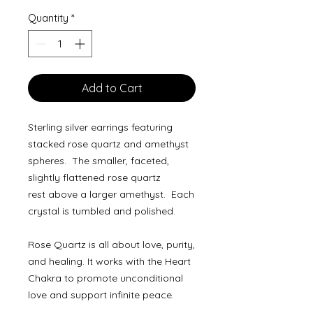
Quantity
*
Add to Cart
Sterling silver earrings featuring
stacked rose quartz and amethyst
spheres. The smaller, faceted,
slightly flattened rose quartz
rest above a larger amethyst. Each
crystal is tumbled and polished.
Rose Quartz is all about love, purity,
and healing. It works with the Heart
Chakra to promote unconditional
love and support infinite peace.
Amethyst is the ultimate stone of