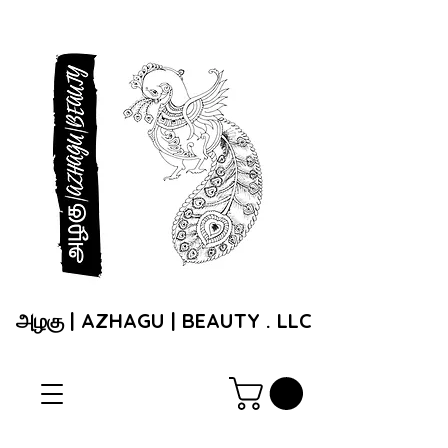
அழகு | AZHAGU | BEAUTY . LLC