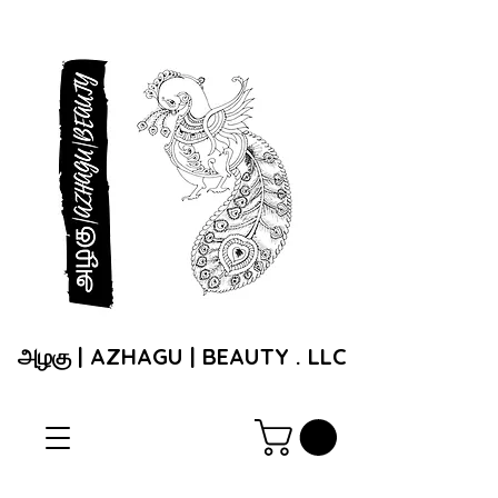
அழகு | AZHAGU | BEAUTY . LLC