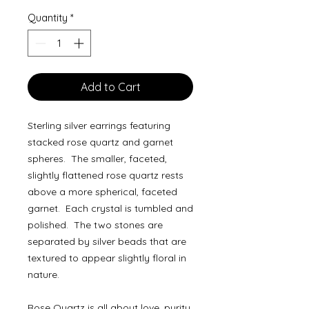
Quantity
*
Add to Cart
Sterling silver earrings featuring
stacked rose quartz and garnet
spheres. The smaller, faceted,
slightly flattened rose quartz rests
above a more spherical, faceted
garnet. Each crystal is tumbled and
polished. The two stones are
separated by silver beads that are
textured to appear slightly floral in
nature.
Rose Quartz is all about love, purity,