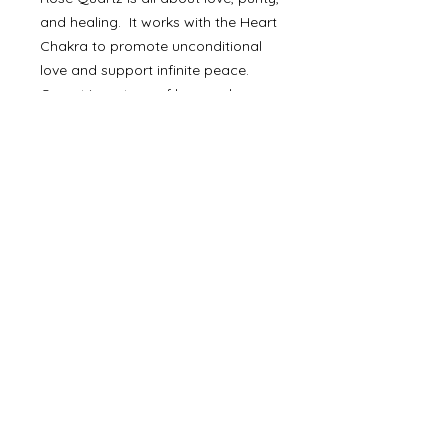
and healing. It works with the Heart
Chakra to promote unconditional
love and support infinite peace.
Garnet is a stone of love and
awareness. It connects to the Root,
Sacral, and Heart Chakras to inspire
love and devotion and dispel
disharmony in the wearer's life.
Together, the two crystals are
incredibly boosting for the Heart
Chakra and help support
unconditional love in all aspects -
self, platonic, family, and
romantically.
Made with Love. Made in the USA.
Ethically sourced. Handmade.