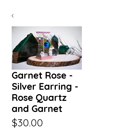
Garnet Rose -
Silver Earring -
Rose Quartz
and Garnet
Price
$30.00