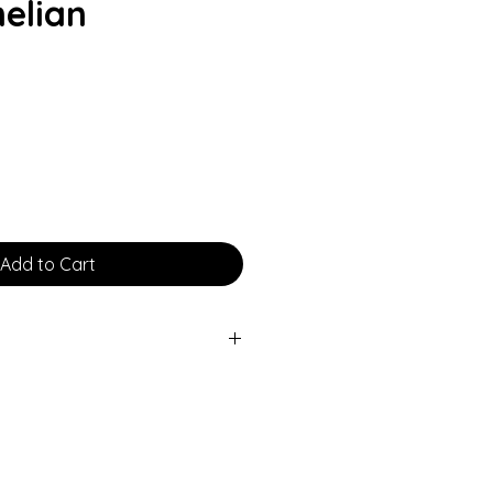
elian
rice
Add to Cart