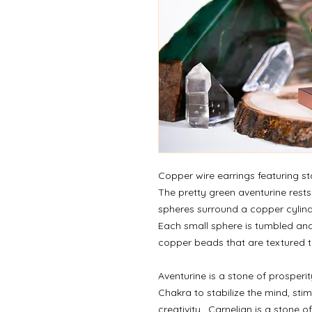
Copper wire earrings featuring s
The pretty green aventurine rests
spheres surround a copper cylin
Each small sphere is tumbled an
copper beads that are textured to 
Aventurine is a stone of prosperit
Chakra to stabilize the mind, st
creativity.
Carnelian is a stone of