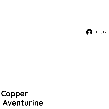
TY . LLC
Log In
- Copper
- Aventurine