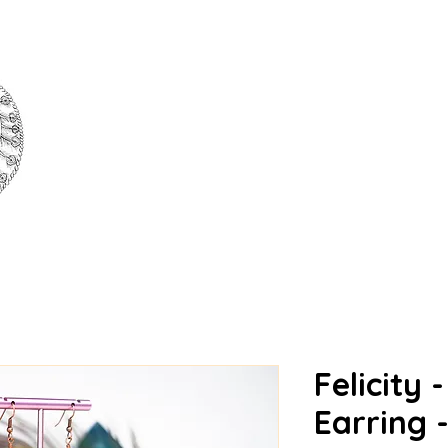
அழகு | AZHAGU | BEAU
Felicity 
Earring 