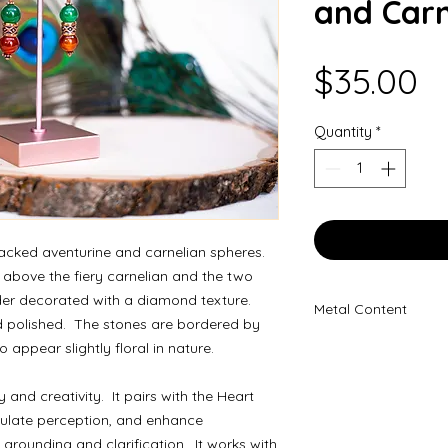
and Carn
P
$35.00
Quantity
*
tacked aventurine and carnelian spheres.
 above the fiery carnelian and the two
der decorated with a diamond texture.
Metal Content
d polished. The stones are bordered by
100% Copper
appear slightly floral in nature.
y and creativity. It pairs with the Heart
imulate perception, and enhance
 grounding and clarification. It works with